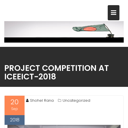
Skip
to
content
PROJECT COMPETITION AT
ICEEICT-2018
20
Shohel Rana
Uncategorized
Sep
2018