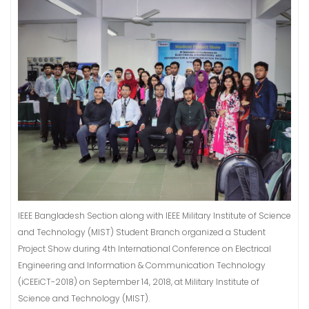
IEEE Bangladesh Section along with IEEE Military Institute of Science
and Technology (MIST) Student Branch organized a Student
Project Show during 4th International Conference on Electrical
Engineering and Information & Communication Technology
(iCEEiCT-2018) on September 14, 2018, at Military Institute of
Science and Technology (MIST).