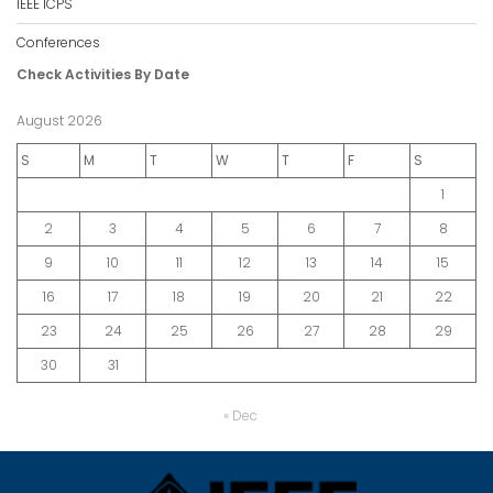
IEEE ICPS
Conferences
Check Activities By Date
August 2026
S
M
T
W
T
F
S
1
2
3
4
5
6
7
8
9
10
11
12
13
14
15
16
17
18
19
20
21
22
23
24
25
26
27
28
29
30
31
« Dec