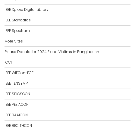
IEEE Xplore Digital Library
IEEE Standards
IEEE Spectrum
More Sites
Please Donate for 2024 Flood Victims in Bangladesh
ICCIT
IEEE WIECon-ECE
IEEE TENSYMP
IEEE SPICSCON
IEEE PEEIACON
IEEE RAAICON
IEEE BECITHCON