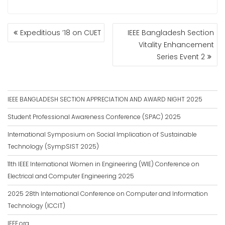
POST
Expeditious ’18 on CUET
IEEE Bangladesh Section
NAVIGATION
Vitality Enhancement
Series Event 2
IEEE BANGLADESH SECTION APPRECIATION AND AWARD NIGHT 2025
Student Professional Awareness Conference (SPAC) 2025
International Symposium on Social Implication of Sustainable
Technology (SympSIST 2025)
11th IEEE International Women in Engineering (WIE) Conference on
Electrical and Computer Engineering 2025
2025 28th International Conference on Computer and Information
Technology (ICCIT)
IEEE.org