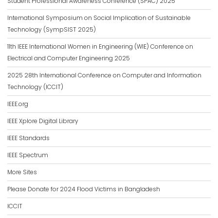
Student Professional Awareness Conference (SPAC) 2025
International Symposium on Social Implication of Sustainable
Technology (SympSIST 2025)
11th IEEE International Women in Engineering (WIE) Conference on
Electrical and Computer Engineering 2025
2025 28th International Conference on Computer and Information
Technology (ICCIT)
IEEE.org
IEEE Xplore Digital Library
IEEE Standards
IEEE Spectrum
More Sites
Please Donate for 2024 Flood Victims in Bangladesh
ICCIT