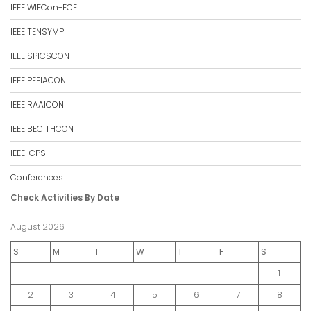
IEEE WIECon-ECE
IEEE TENSYMP
IEEE SPICSCON
IEEE PEEIACON
IEEE RAAICON
IEEE BECITHCON
IEEE ICPS
Conferences
Check Activities By Date
August 2026
S
M
T
W
T
F
S
1
2
3
4
5
6
7
8