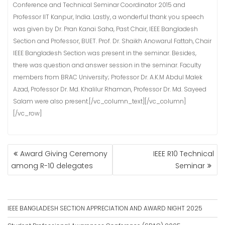
Conference and Technical Seminar Coordinator 2015 and
Professor IIT Kanpur, India. Lastly, a wonderful thank you speech
was given by Dr. Pran Kanai Saha, Past Chair, IEEE Bangladesh
Section and Professor, BUET. Prof. Dr. Shaikh Anowarul Fattah, Chair
IEEE Bangladesh Section was present in the seminar. Besides,
there was question and answer session in the seminar. Faculty
members from BRAC University; Professor Dr. A.K.M Abdul Malek
Azad, Professor Dr. Md. Khalilur Rhaman, Professor Dr. Md. Sayeed
Salam were also present.[/vc_column_text][/vc_column]
[/vc_row]
POST
Award Giving Ceremony
IEEE R10 Technical
NAVIGATION
among R-10 delegates
Seminar
IEEE BANGLADESH SECTION APPRECIATION AND AWARD NIGHT 2025