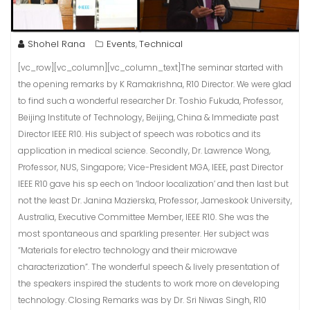
Shohel Rana
Events
Technical
,
[vc_row][vc_column][vc_column_text]The seminar started with
the opening remarks by K Ramakrishna, R10 Director. We were glad
to find such a wonderful researcher Dr. Toshio Fukuda, Professor,
Beijing Institute of Technology, Beijing, China & Immediate past
Director IEEE R10. His subject of speech was robotics and its
application in medical science. Secondly, Dr. Lawrence Wong,
Professor, NUS, Singapore; Vice-President MGA, IEEE, past Director
IEEE R10 gave his sp eech on ‘Indoor localization’ and then last but
not the least Dr. Janina Mazierska, Professor, Jameskook University,
Australia, Executive Committee Member, IEEE R10. She was the
most spontaneous and sparkling presenter. Her subject was
“Materials for electro technology and their microwave
characterization”. The wonderful speech & lively presentation of
the speakers inspired the students to work more on developing
technology. Closing Remarks was by Dr. Sri Niwas Singh, R10