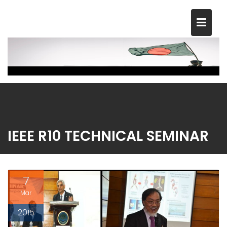
Skip
to
content
IEEE R10 TECHNICAL SEMINAR
7
Mar
2015