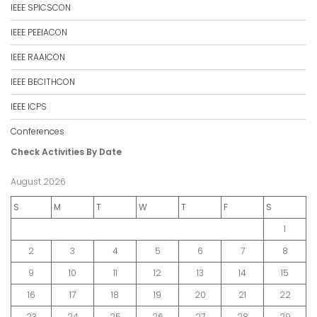
IEEE SPICSCON
IEEE PEEIACON
IEEE RAAICON
IEEE BECITHCON
IEEE ICPS
Conferences
Check Activities By Date
August 2026
S
M
T
W
T
F
S
1
2
3
4
5
6
7
8
9
10
11
12
13
14
15
16
17
18
19
20
21
22
23
24
25
26
27
28
29