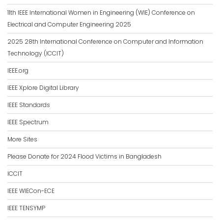
11th IEEE International Women in Engineering (WIE) Conference on
Electrical and Computer Engineering 2025
2025 28th International Conference on Computer and Information
Technology (ICCIT)
IEEE.org
IEEE Xplore Digital Library
IEEE Standards
IEEE Spectrum
More Sites
Please Donate for 2024 Flood Victims in Bangladesh
ICCIT
IEEE WIECon-ECE
IEEE TENSYMP