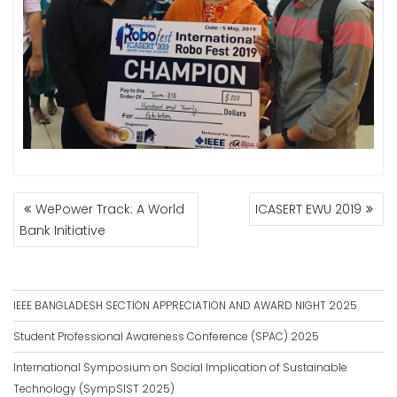
POST
WePower Track: A World
ICASERT EWU 2019
NAVIGATION
Bank Initiative
IEEE BANGLADESH SECTION APPRECIATION AND AWARD NIGHT 2025
Student Professional Awareness Conference (SPAC) 2025
International Symposium on Social Implication of Sustainable
Technology (SympSIST 2025)