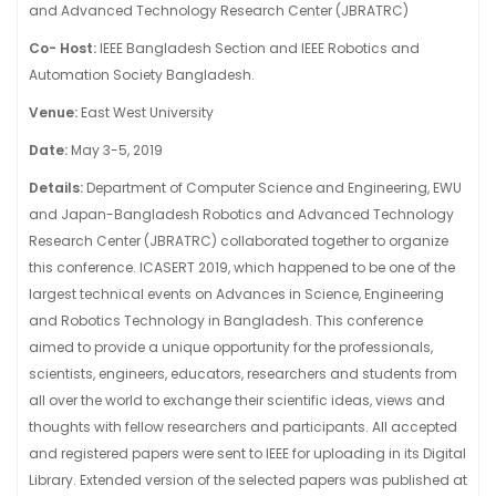
and Advanced Technology Research Center (JBRATRC)
Co- Host:
IEEE Bangladesh Section and IEEE Robotics and
Automation Society Bangladesh.
Venue:
East West University
Date:
May 3-5, 2019
Details:
Department of Computer Science and Engineering, EWU
and Japan-Bangladesh Robotics and Advanced Technology
Research Center (JBRATRC) collaborated together to organize
this conference. ICASERT 2019, which happened to be one of the
largest technical events on Advances in Science, Engineering
and Robotics Technology in Bangladesh. This conference
aimed to provide a unique opportunity for the professionals,
scientists, engineers, educators, researchers and students from
all over the world to exchange their scientific ideas, views and
thoughts with fellow researchers and participants. All accepted
and registered papers were sent to IEEE for uploading in its Digital
Library. Extended version of the selected papers was published at