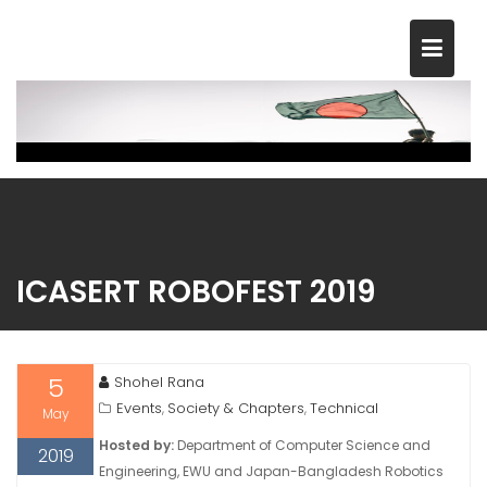
Skip
to
content
ICASERT ROBOFEST 2019
5
Shohel Rana
Events
Society & Chapters
Technical
,
,
May
Hosted by:
Department of Computer Science and
2019
Engineering, EWU and Japan-Bangladesh Robotics