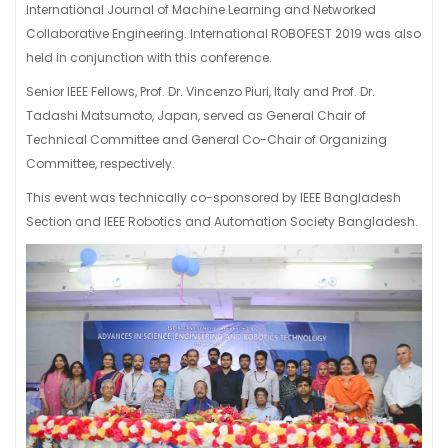
International Journal of Machine Learning and Networked
Collaborative Engineering. International ROBOFEST 2019 was also
held in conjunction with this conference.
Senior IEEE Fellows, Prof. Dr. Vincenzo Piuri, Italy and Prof. Dr.
Tadashi Matsumoto, Japan, served as General Chair of
Technical Committee and General Co-Chair of Organizing
Committee, respectively.
This event was technically co-sponsored by IEEE Bangladesh
Section and IEEE Robotics and Automation Society Bangladesh.