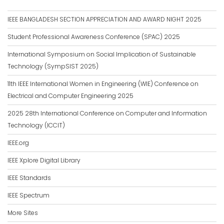
IEEE BANGLADESH SECTION APPRECIATION AND AWARD NIGHT 2025
Student Professional Awareness Conference (SPAC) 2025
International Symposium on Social Implication of Sustainable
Technology (SympSIST 2025)
11th IEEE International Women in Engineering (WIE) Conference on
Electrical and Computer Engineering 2025
2025 28th International Conference on Computer and Information
Technology (ICCIT)
IEEE.org
IEEE Xplore Digital Library
IEEE Standards
IEEE Spectrum
More Sites