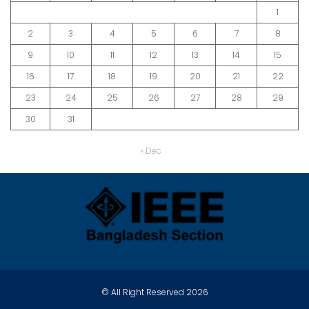
1
2
3
4
5
6
7
8
9
10
11
12
13
14
15
16
17
18
19
20
21
22
23
24
25
26
27
28
29
30
31
« Dec
© All Right Reserved 2026