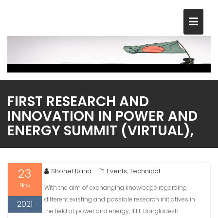
Skip
to
content
FIRST RESEARCH AND
INNOVATION IN POWER AND
ENERGY SUMMIT (VIRTUAL),
23
Shohel Rana
Events
Technical
,
Nov
With the aim of exchanging knowledge regarding
different existing and possible research initiatives in
2021
the field of power and energy, IEEE Bangladesh