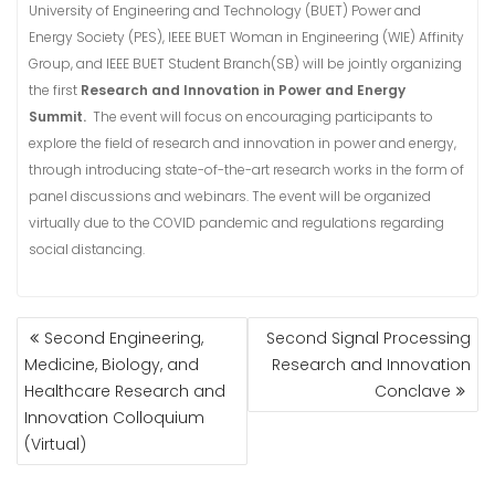
University of Engineering and Technology (BUET) Power and
Energy Society (PES), IEEE BUET Woman in Engineering (WIE) Affinity
Group, and IEEE BUET Student Branch(SB) will be jointly organizing
the first
Research and Innovation in Power and Energy
Summit.
The event will focus on encouraging participants to
explore the field of research and innovation in power and energy,
through introducing state-of-the-art research works in the form of
panel discussions and webinars. The event will be organized
virtually due to the COVID pandemic and regulations regarding
social distancing.
POST
Second Engineering,
Second Signal Processing
NAVIGATION
Medicine, Biology, and
Research and Innovation
Healthcare Research and
Conclave
Innovation Colloquium
(Virtual)