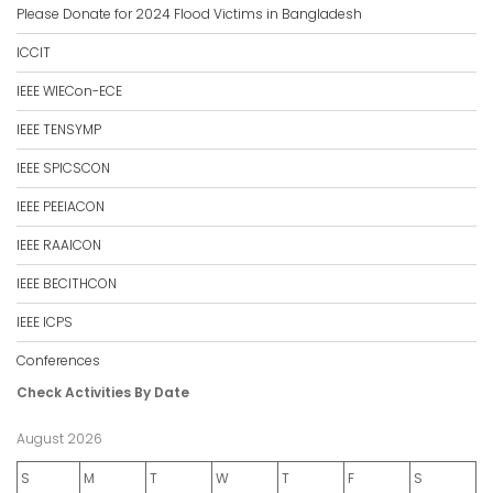
Please Donate for 2024 Flood Victims in Bangladesh
ICCIT
IEEE WIECon-ECE
IEEE TENSYMP
IEEE SPICSCON
IEEE PEEIACON
IEEE RAAICON
IEEE BECITHCON
IEEE ICPS
Conferences
Check Activities By Date
August 2026
S
M
T
W
T
F
S