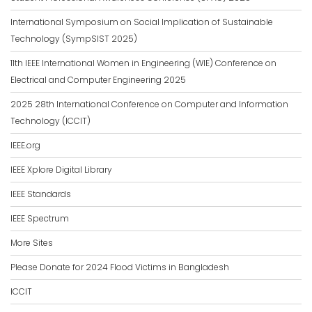
International Symposium on Social Implication of Sustainable
Technology (SympSIST 2025)
11th IEEE International Women in Engineering (WIE) Conference on
Electrical and Computer Engineering 2025
2025 28th International Conference on Computer and Information
Technology (ICCIT)
IEEE.org
IEEE Xplore Digital Library
IEEE Standards
IEEE Spectrum
More Sites
Please Donate for 2024 Flood Victims in Bangladesh
ICCIT