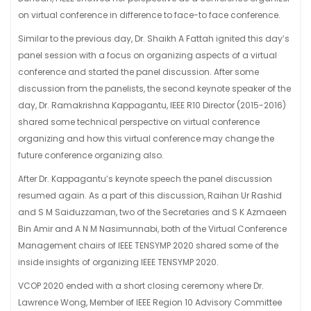
on virtual conference in difference to face-to face conference.
Similar to the previous day, Dr. Shaikh A Fattah ignited this day’s
panel session with a focus on organizing aspects of a virtual
conference and started the panel discussion. After some
discussion from the panelists, the second keynote speaker of the
day, Dr. Ramakrishna Kappagantu, IEEE R10 Director (2015-2016)
shared some technical perspective on virtual conference
organizing and how this virtual conference may change the
future conference organizing also.
After Dr. Kappagantu’s keynote speech the panel discussion
resumed again. As a part of this discussion, Raihan Ur Rashid
and S M Saiduzzaman, two of the Secretaries and S K Azmaeen
Bin Amir and A N M Nasimunnabi, both of the Virtual Conference
Management chairs of IEEE TENSYMP 2020 shared some of the
inside insights of organizing IEEE TENSYMP 2020.
VCOP 2020 ended with a short closing ceremony where Dr.
Lawrence Wong, Member of IEEE Region 10 Advisory Committee