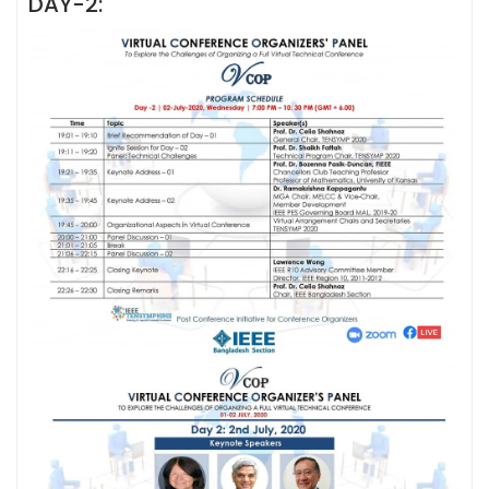
DAY-2: