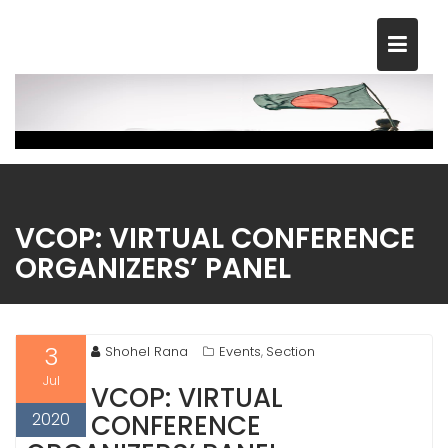
Skip
to
content
VCOP: VIRTUAL CONFERENCE
ORGANIZERS’ PANEL
3
Shohel Rana
Events
Section
,
Jul
VCOP: VIRTUAL
2020
CONFERENCE