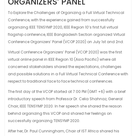
ORGANIZERS’ PANEL
To Explore the Challenges of Organizing a Full Virtual Technical
Conference, with the experience gained from successfully
organizing IEEE TENSYMP 2020, IEEE Region 10’s first full virtual
flagship conference, IEEE Bangladesh Section organized Virtual
Conference Organizers’ Panel (VCOP 2020) on July 1
st
and 2
nd
.
Virtual Conference Organizers’ Panel (VCOP 2020) was the first
virtual online panel in IEEE Region 10 (Asia Pacific) where all
concerned stakeholders shared the expectations, challenges
and possible solutions in a Full Virtual Technical Conference with
respect to traditional face to face technical conferences.
The first day of the VCOP started at 7:00 PM (GMT +6) with a brief
introductory speech from Professor Dr. Celia Shahnaz, General
Chair, IEEE TENSYMP 2020. In her speech she shared the reason
behind organizing this VCOP and shared her feelings on
successfully organizing TENSYMP 2020.
After her, Dr. Paul Cunningham, Chair of IST Africa shared his