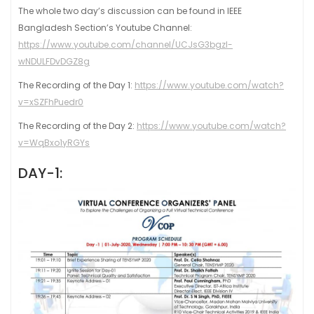
The whole two day’s discussion can be found in IEEE
Bangladesh Section’s Youtube Channel:
https://www.youtube.com/channel/UCJsG3bgzl-
wNDULFDvDGZ8g
The Recording of the Day 1:
https://www.youtube.com/watch?
v=xSZFhPuedr0
The Recording of the Day 2:
https://www.youtube.com/watch?
v=WqBxo1yRGYs
DAY-1: