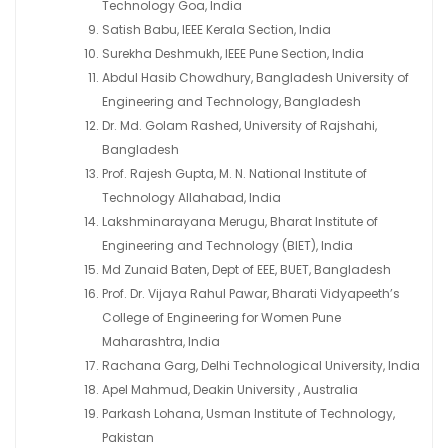
Technology Goa, India
Satish Babu, IEEE Kerala Section, India
Surekha Deshmukh, IEEE Pune Section, India
Abdul Hasib Chowdhury, Bangladesh University of
Engineering and Technology, Bangladesh
Dr. Md. Golam Rashed, University of Rajshahi,
Bangladesh
Prof. Rajesh Gupta, M. N. National Institute of
Technology Allahabad, India
Lakshminarayana Merugu, Bharat Institute of
Engineering and Technology (BIET), India
Md Zunaid Baten, Dept of EEE, BUET, Bangladesh
Prof. Dr. Vijaya Rahul Pawar, Bharati Vidyapeeth’s
College of Engineering for Women Pune
Maharashtra, India
Rachana Garg, Delhi Technological University, India
Apel Mahmud, Deakin University , Australia
Parkash Lohana, Usman Institute of Technology,
Pakistan