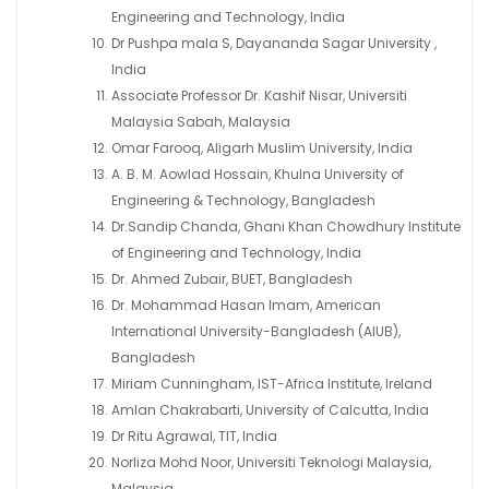
Engineering and Technology, India
Dr Pushpa mala S, Dayananda Sagar University ,
India
Associate Professor Dr. Kashif Nisar, Universiti
Malaysia Sabah, Malaysia
Omar Farooq, Aligarh Muslim University, India
A. B. M. Aowlad Hossain, Khulna University of
Engineering & Technology, Bangladesh
Dr.Sandip Chanda, Ghani Khan Chowdhury Institute
of Engineering and Technology, India
Dr. Ahmed Zubair, BUET, Bangladesh
Dr. Mohammad Hasan Imam, American
International University-Bangladesh (AIUB),
Bangladesh
Miriam Cunningham, IST-Africa Institute, Ireland
Amlan Chakrabarti, University of Calcutta, India
Dr Ritu Agrawal, TIT, India
Norliza Mohd Noor, Universiti Teknologi Malaysia,
Malaysia