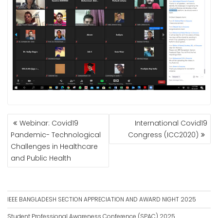
POST
Webinar: Covid19
International Covid19
NAVIGATION
Pandemic- Technological
Congress (ICC2020)
Challenges in Healthcare
and Public Health
IEEE BANGLADESH SECTION APPRECIATION AND AWARD NIGHT 2025
Student Professional Awareness Conference (SPAC) 2025