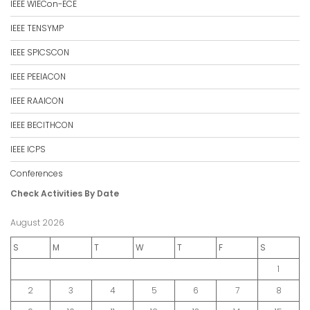
IEEE WIECon-ECE
IEEE TENSYMP
IEEE SPICSCON
IEEE PEEIACON
IEEE RAAICON
IEEE BECITHCON
IEEE ICPS
Conferences
Check Activities By Date
August 2026
S
M
T
W
T
F
S
1
2
3
4
5
6
7
8