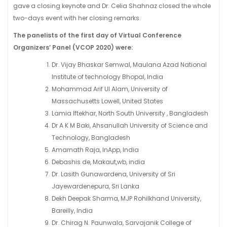
gave a closing keynote and Dr. Celia Shahnaz closed the whole
two-days event with her closing remarks.
The panelists of the first day of Virtual Conference
Organizers’ Panel (VCOP 2020) were:
Dr. Vijay Bhaskar Semwal, Maulana Azad National
Institute of technology Bhopal, India
Mohammad Arif Ul Alam, University of
Massachusetts Lowell, United States
Lamia Iftekhar, North South University , Bangladesh
Dr A K M Baki, Ahsanullah University of Science and
Technology, Bangladesh
Amarnath Raja, InApp, India
Debashis de, Makaut,wb, india
Dr. Lasith Gunawardena, University of Sri
Jayewardenepura, Sri Lanka
Dekh Deepak Sharma, MJP Rohilkhand University,
Bareilly, India
Dr. Chirag N. Paunwala, Sarvajanik College of