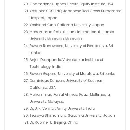
Charmayne Hughes, Health Equity Institute, USA
Yasuhiro SOSHINO, Japanese Red Cross Kumamoto
Hospital, Japan
Yoshinori Kuno, Saitama University, Japan
Mohammad Rabiul Islam, International Islamic
University Malaysia, Malaysia
Ruwan Ranaweera, University of Peradeniya, Sri
Lanka
Anjali Deshpande, Vidyalankar Institute of
Technology, India
Ruwan Gopura, University of Moratuwa, Sri Lanka
Dominique Duncan, University of Southern
California, USA
Mohammad Faizal Ahmad Fauzi, Multimedia
University, Malaysia
Dr. J. K. Verma , Amity University, India
Tetsuya Shimamura, Saitama University, Japan
Dr. Ruomeli Li, Beijing, China