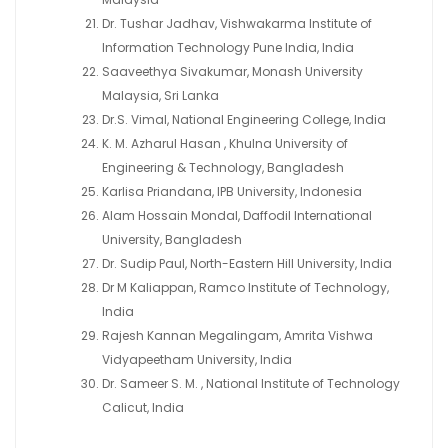
Dr. Tushar Jadhav, Vishwakarma Institute of
Information Technology Pune India, India
Saaveethya Sivakumar, Monash University
Malaysia, Sri Lanka
Dr.S. Vimal, National Engineering College, India
K. M. Azharul Hasan , Khulna University of
Engineering & Technology, Bangladesh
Karlisa Priandana, IPB University, Indonesia
Alam Hossain Mondal, Daffodil International
University, Bangladesh
Dr. Sudip Paul, North-Eastern Hill University, India
Dr M Kaliappan, Ramco Institute of Technology,
India
Rajesh Kannan Megalingam, Amrita Vishwa
Vidyapeetham University, India
Dr. Sameer S. M. , National Institute of Technology
Calicut, India