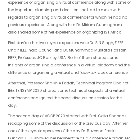
experience of organizing a virtual conference along with some of
the important planning and decisions he had to make with
regards to organizing a virtual conference for which he had no
previous experience. Along with him Dr. Miriam Cunningham
also shared some of her experience on organizing IST Africa.
First day’s other two keynote speakers were Dr. S N Singh, FIEEE
Chair, IEEE India Council and Dr. Muhammad Mustafa Hossain,
FIEEE, Professor, UC Barkley, USA. Both of them shared some
insights of organizing a conference in a virtual platform and the
difference of organizing a virtual and face-to-face conference.
After that, Professor Shaikh A Fattah, Technical Program Chair of
IEEE TENSYMP 2020 shared some technical aspects of a virtual
conference and ignited the panel discussion session for the
day.
The second day of VCOP 2020 started with Prof. Celia Shahnaz
recapping some of the discussion of the previous day. After her
one of the keynote speakers of the day Dr. Bozenna Pasik-
Duncan, FIEEE showed her perspective as a conference organizer