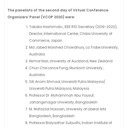
The panelists of the second day of Virtual Conference
Organizers’ Panel (VCOP 2020) were:
Takako Hashimoto , IEEE R10 Secretary (2019-2020),
Director, International Center, Chiba University of
Commerce, Japan
Md Jabed Morshed Chowdhury, La Trobe University,
Australia
Nirmal Nair, University of Auckland, New Zealand
Chun Che Lance Fung, Murdoch University ,
Australia
Siti Anom Ahmad, Universiti Putra Malaysia/
Universiti Putra Malaysia, Malaysia
Professor Dr. Mohammah Abu Yousuf,
Jahangirnagar University, Bangladesh
M. Mofazzal Hossain, University of Liberal Arts
Bangladesh, Bangladesh
Professor Bidyadhar Subudhi, Indian Institute of