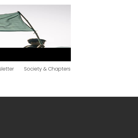
letter
Society & Chapters