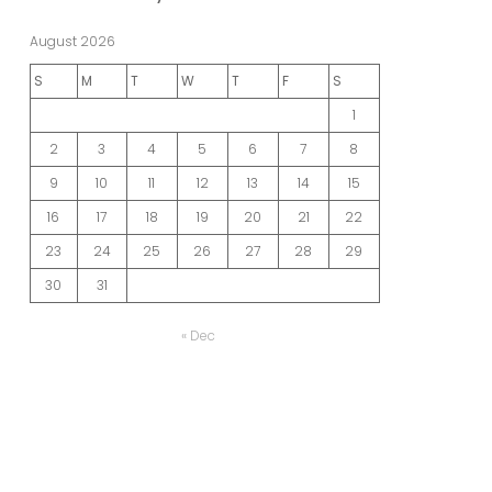
August 2026
S
M
T
W
T
F
S
1
2
3
4
5
6
7
8
9
10
11
12
13
14
15
16
17
18
19
20
21
22
23
24
25
26
27
28
29
30
31
« Dec