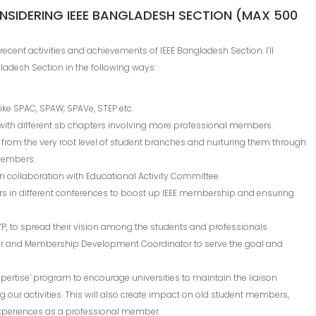
NSIDERING IEEE BANGLADESH SECTION (MAX 500
t recent activities and achievements of IEEE Bangladesh Section. I’ll
ladesh Section in the following ways:
ike SPAC, SPAW, SPAVe, STEP etc.
n with different sb chapters involving more professional members.
n from the very root level of student branches and nurturing them through
members.
n collaboration with Educational Activity Committee.
s in different conferences to boost up IEEE membership and ensuring
YP, to spread their vision among the students and professionals.
nator and Membership Development Coordinator to serve the goal and
xpertise’ program to encourage universities to maintain the liaison
our activities. This will also create impact on old student members,
 experiences as a professional member.