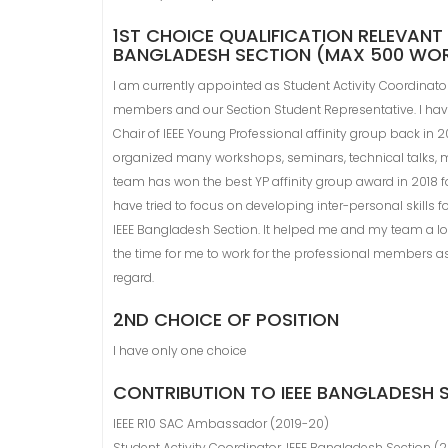
1ST CHOICE QUALIFICATION RELEVANT 
BANGLADESH SECTION (MAX 500 WO
I am currently appointed as Student Activity Coordinato
members and our Section Student Representative. I have b
Chair of IEEE Young Professional affinity group back in 2
organized many workshops, seminars, technical talks, me
team has won the best YP affinity group award in 2018 for t
have tried to focus on developing inter-personal skills f
IEEE Bangladesh Section. It helped me and my team a lot. 
the time for me to work for the professional members as 
regard.
2ND CHOICE OF POSITION
I have only one choice
CONTRIBUTION TO IEEE BANGLADESH
IEEE R10 SAC Ambassador (2019-20)
Student Activity Coordinator, IEEE Bangladesh Section (2