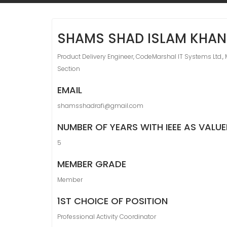
SHAMS SHAD ISLAM KHAN
Product Delivery Engineer, CodeMarshal IT Systems Ltd., 
Section
EMAIL
shamsshadrafi@gmail.com
NUMBER OF YEARS WITH IEEE AS VALU
5
MEMBER GRADE
Member
1ST CHOICE OF POSITION
Professional Activity Coordinator