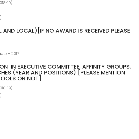
018-19)
)
)
 AND LOCAL)[IF NO AWARD IS RECEIVED PLEASE
uate – 2017
ION IN EXECUTIVE COMMITTEE, AFFINITY GROUPS,
HES (YEAR AND POSITIONS) [PLEASE MENTION
VTOOLS OR NOT]
018-19)
)