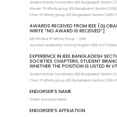
Student Activity Coordinator, IEEE Bangladesh Section (2
Adviser, YP affinity group, IEEE Bangladesh Section (2018
Chair, YP affinity group, IEEE Bangladesh Section (2016-17
AWARDS RECEIVED FROM IEEE (GLOBAL
WRITE “NO AWARD IS RECEIVED”]
IEEE R10 Best YP Affinity Group – 2018
Volunteer Leadership Training Program (IEEE VoLT) Grad
EXPERIENCE IN IEEE BANGLADESH SECT
SOCIETIES CHAPTERS, STUDENT BRANC
WHETHER THE POSITION IS LISTED IN 
Student Activity Coordinator, IEEE Bangladesh Section (2
Chair, YP affinity group, IEEE Bangladesh Section (2016-17
ENDORSER’S NAME
Shaikh Anowarul Fattah
ENDORSER’S AFFILIATION