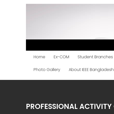
Skip
to
content
Home
Ex-COM
Student Branches
Photo Gallery
About IEEE Bangladesh
PROFESSIONAL ACTIVIT