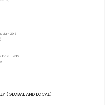
)
nesia – 2018
)
, India – 2016
16
LLY (GLOBAL AND LOCAL)