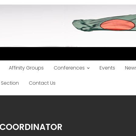
Affinity Groups
Conferences
Events
News
 Section
Contact Us
Y COORDINATOR