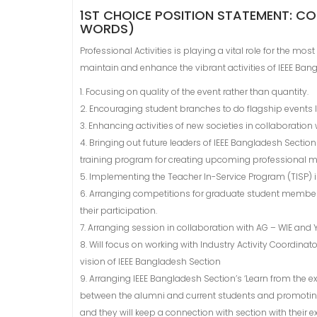
1ST CHOICE POSITION STATEMENT: CO
WORDS)
Professional Activities is playing a vital role for the mos
maintain and enhance the vibrant activities of IEEE Bang
1. Focusing on quality of the event rather than quantity.
2. Encouraging student branches to do flagship events l
3. Enhancing activities of new societies in collaboratio
4. Bringing out future leaders of IEEE Bangladesh Sectio
training program for creating upcoming professional 
5. Implementing the Teacher In-Service Program (TISP) i
6. Arranging competitions for graduate student member
their participation.
7. Arranging session in collaboration with AG – WIE and 
8. Will focus on working with Industry Activity Coordi
vision of IEEE Bangladesh Section
9. Arranging IEEE Bangladesh Section’s ‘Learn from the e
between the alumni and current students and promoting 
and they will keep a connection with section with their