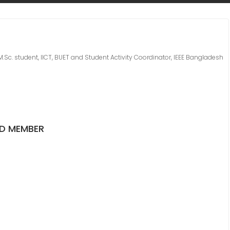
M.Sc. student, IICT, BUET and Student Activity Coordinator, IEEE Bangladesh
ED MEMBER