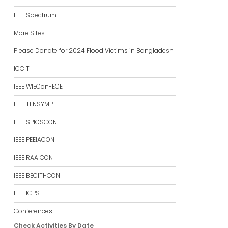
IEEE Spectrum
More Sites
Please Donate for 2024 Flood Victims in Bangladesh
ICCIT
IEEE WIECon-ECE
IEEE TENSYMP
IEEE SPICSCON
IEEE PEEIACON
IEEE RAAICON
IEEE BECITHCON
IEEE ICPS
Conferences
Check Activities By Date