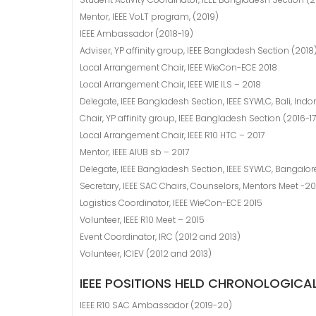
Mentor, IEEE VoLT program, (2019)
IEEE Ambassador (2018-19)
Adviser, YP affinity group, IEEE Bangladesh Section (2018
Local Arrangement Chair, IEEE WieCon-ECE 2018
Local Arrangement Chair, IEEE WIE ILS – 2018
Delegate, IEEE Bangladesh Section, IEEE SYWLC, Bali, Indo
Chair, YP affinity group, IEEE Bangladesh Section (2016-17
Local Arrangement Chair, IEEE R10 HTC – 2017
Mentor, IEEE AIUB sb – 2017
Delegate, IEEE Bangladesh Section, IEEE SYWLC, Bangalore
Secretary, IEEE SAC Chairs, Counselors, Mentors Meet -20
Logistics Coordinator, IEEE WieCon-ECE 2015
Volunteer, IEEE R10 Meet – 2015
Event Coordinator, IRC (2012 and 2013)
Volunteer, ICIEV (2012 and 2013)
IEEE POSITIONS HELD CHRONOLOGICA
IEEE R10 SAC Ambassador (2019-20)