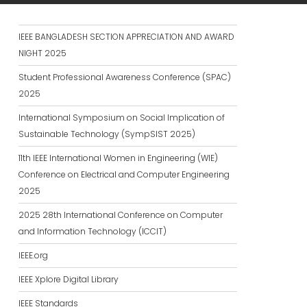
IEEE BANGLADESH SECTION APPRECIATION AND AWARD
NIGHT 2025
Student Professional Awareness Conference (SPAC)
2025
International Symposium on Social Implication of
Sustainable Technology (SympSIST 2025)
11th IEEE International Women in Engineering (WIE)
Conference on Electrical and Computer Engineering
2025
2025 28th International Conference on Computer
and Information Technology (ICCIT)
IEEE.org
IEEE Xplore Digital Library
IEEE Standards