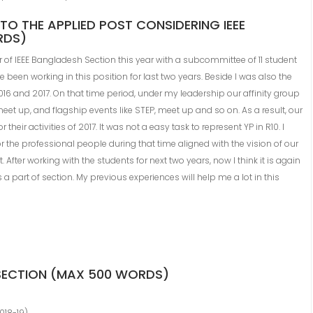
TO THE APPLIED POST CONSIDERING IEEE
RDS)
r of IEEE Bangladesh Section this year with a subcommittee of 11 student
een working in this position for last two years. Beside I was also the
016 and 2017. On that time period, under my leadership our affinity group
et up, and flagship events like STEP, meet up and so on. As a result, our
heir activities of 2017. It was not a easy task to represent YP in R10. I
or the professional people during that time aligned with the vision of our
After working with the students for next two years, now I think it is again
a part of section. My previous experiences will help me a lot in this
 SECTION (MAX 500 WORDS)
018-19)