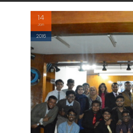
14
Jan
2016