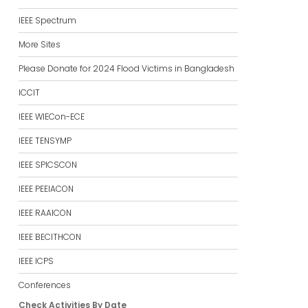
IEEE Spectrum
More Sites
Please Donate for 2024 Flood Victims in Bangladesh
ICCIT
IEEE WIECon-ECE
IEEE TENSYMP
IEEE SPICSCON
IEEE PEEIACON
IEEE RAAICON
IEEE BECITHCON
IEEE ICPS
Conferences
Check Activities By Date