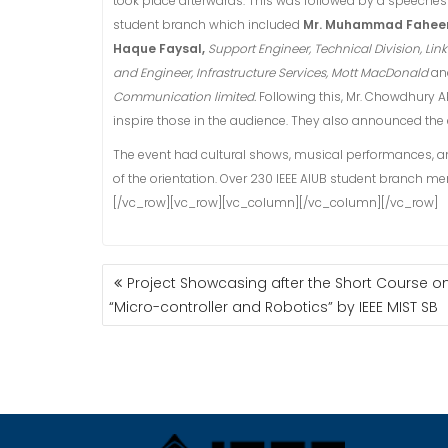
took place afterwards. This was followed by a speeche
student branch which included
Mr. Muhammad Fahee
Haque Faysal,
Support Engineer, Technical Division, Lin
and Engineer, Infrastructure Services, Mott MacDonald
an
Communication limited.
Following this, Mr. Chowdhury
inspire those in the audience. They also announced the e
The event had cultural shows, musical performances, an i
of the orientation. Over 230 IEEE AIUB student branch 
[/vc_row][vc_row][vc_column][/vc_column][/vc_row]
POST
Project Showcasing after the Short Course o
NAVIGATION
“Micro-controller and Robotics” by IEEE MIST SB