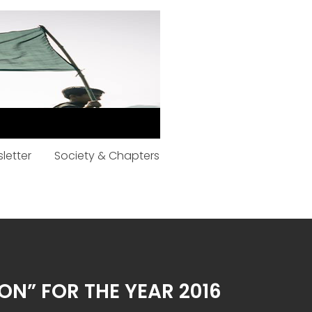
letter
Society & Chapters
ON” FOR THE YEAR 2016