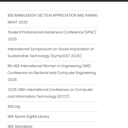
IEEE BANGLADESH SECTION APPRECIATION AND AWARD
NIGHT 2025
Student Professional Awareness Conference (SPAC)
2025
International Symposium on Social Implication of
Sustainable Technology (SympSIST 2025)
11th IEEE International Women in Engineering (WIE)
Conference on Electrical and Computer Engineering
2025
2025 28th International Conference on Computer
and Information Technology (ICCIT)
IEEE.org
IEEE Xplore Digital Library
IEEE Standards