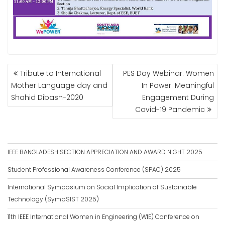
POST
Tribute to International
PES Day Webinar: Women
NAVIGATION
Mother Language day and
In Power: Meaningful
Shahid Dibash-2020
Engagement During
Covid-19 Pandemic
IEEE BANGLADESH SECTION APPRECIATION AND AWARD NIGHT 2025
Student Professional Awareness Conference (SPAC) 2025
International Symposium on Social Implication of Sustainable
Technology (SympSIST 2025)
11th IEEE International Women in Engineering (WIE) Conference on