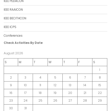
IEEE PEEIACON
IEEE RAAICON
IEEE BECITHCON
IEEE ICPS
Conferences
Check Activities By Date
August 2026
S
M
T
W
T
F
S
1
2
3
4
5
6
7
8
9
10
11
12
13
14
15
16
17
18
19
20
21
22
23
24
25
26
27
28
29
30
31