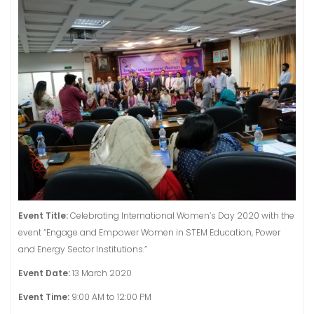
Event Title:
Celebrating International Women’s Day 2020 with the
event “Engage and Empower Women in STEM Education, Power
and Energy Sector Institutions.”
Event Date:
13 March 2020
Event Time:
9:00 AM to 12:00 PM