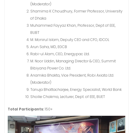
(Moderator)
Shamima K Choudhury, Former Professor, University
of Dhaka
Muhammed Fayyaz Khan, Professor, Dept of EEE,
BUBT
M. Monirul Islam, Deputy CEO and CFO, IDCOL
Arun Saha, MD, EGCB
Rabi-ul Alam, CEO, Energypac Ltd.
M. Noor Uddin, Managing Director & CEO, Summit
Bibiyana Power Co. Ltd.
Anamika Bhakta, Vice President, Robi Axiata Ltd.
(Moderator)
Tanuja Bhattacharjee, Energy Specialist, World Bank
Shoilie Chakma, Lecturer, Dept. of EEE, BUET
Total Participants:
150+