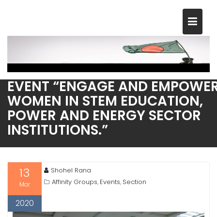
Skip
to
content
CELEBRATING INTERNATIONAL
WOMEN’S DAY 2020 WITH THE
EVENT “ENGAGE AND EMPOWE
WOMEN IN STEM EDUCATION,
POWER AND ENERGY SECTOR
INSTITUTIONS.”
13
Shohel Rana
Affinity Groups
Events
Section
,
,
Mar
2020