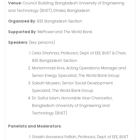
Venue:
Council Building, Bangladesh University of Engineering
and Technology (BUET), Dhaka, Bangladesh
Organized By:
IEEE Bangladesh Section
Supported By
: WePower and The World Bank.
Speakers:
(key persons)
Celia Shahnaz, Professor, Dept. of EEE, BUET & Chair,
IEEE Bangladesh Section
Mohammad Anis, Acting Operations Manager and
Senior Energy Specialist, The World Bank Group
Sabah Moyeen, Senior Social Development
Specialist, The World Bank Group
Dr. Saiful Islam, Honorable Vice-Chancellor,
Bangladesh University of Engineering and
Technology (BUET)
Panelists and Moderators:
Shaikh Anowarul Fattah, Professor, Dept. of EEE, BUET