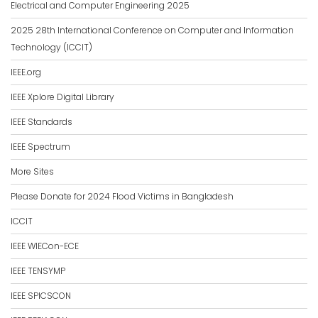
Electrical and Computer Engineering 2025
2025 28th International Conference on Computer and Information
Technology (ICCIT)
IEEE.org
IEEE Xplore Digital Library
IEEE Standards
IEEE Spectrum
More Sites
Please Donate for 2024 Flood Victims in Bangladesh
ICCIT
IEEE WIECon-ECE
IEEE TENSYMP
IEEE SPICSCON