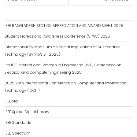
IEEE BANGLADESH SECTION APPRECIATION AND AWARD NIGHT 2025
Student Professional Awareness Conference (SPAC) 2025
International Symposium on Social Implication of Sustainable
Technology (SympSIST 2025)
11th IEEE International Women in Engineering (WIE) Conference on
Electrical and Computer Engineering 2025
2025 28th International Conference on Computer and Information
Technology (ICCIT)
IEEE.org
IEEE Xplore Digital Library
IEEE Standards
IEEE Spectrum