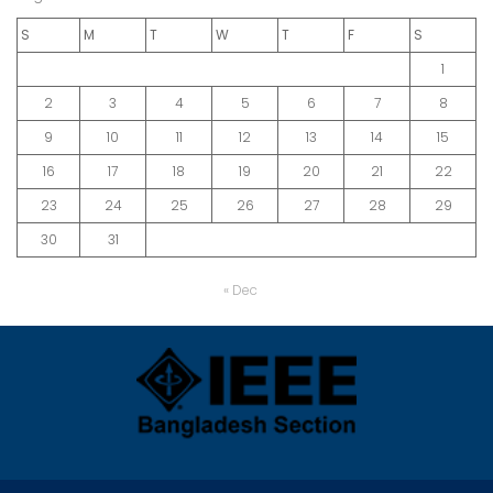
S
M
T
W
T
F
S
1
2
3
4
5
6
7
8
9
10
11
12
13
14
15
16
17
18
19
20
21
22
23
24
25
26
27
28
29
30
31
« Dec