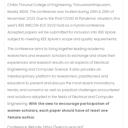
Chitra Thirunal College of Engineering, Thiruvananthapuram,
Kerala, INDIA. The conference was hosted during 25th & 26th of
November 2023. Due to the Post COVID 19 Pandemic situation, this
year’s IEEE WIECON-ECE 2023 hold as a hybrid conference.
Accepted papers will be submitted for inclusion into IEEE Xplore
subject to meeting IEEE Xplore’s scope and quality requirements.
The conference aims to bring together leading academic
researchers and research scholars to exchange and share their
experiences and research results on all aspects of Electrical
Engineering and Computer Science. It also provides an
interdisciplinary platform for researchers, practitioners and
educators to present and discuss the most recent innovations,
trends, and concerns as well as practical challenges encountered
and solutions adopted in the fields of Electrical and Computer
Engineering.
With the view to encourage participation of
women scholars, each paper should have at least one
female author.
Conference Website: https://wiecon-ece.org/