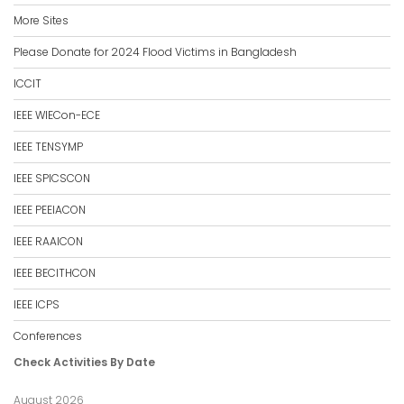
More Sites
Please Donate for 2024 Flood Victims in Bangladesh
ICCIT
IEEE WIECon-ECE
IEEE TENSYMP
IEEE SPICSCON
IEEE PEEIACON
IEEE RAAICON
IEEE BECITHCON
IEEE ICPS
Conferences
Check Activities By Date
August 2026