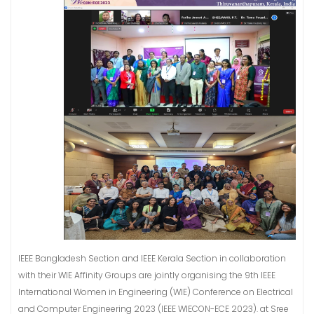
IEEE Bangladesh Section and IEEE Kerala Section in collaboration
with their WIE Affinity Groups are jointly organising the 9th IEEE
International Women in Engineering (WIE) Conference on Electrical
and Computer Engineering 2023 (IEEE WIECON-ECE 2023). at Sree