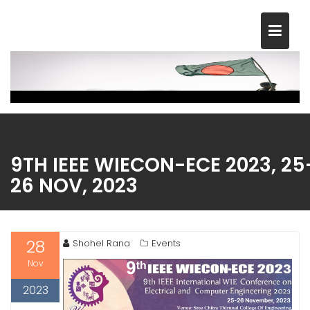
Skip
to
content
9TH IEEE WIECON-ECE 2023, 25
26 NOV, 2023
28
Shohel Rana
Events
Nov
2023