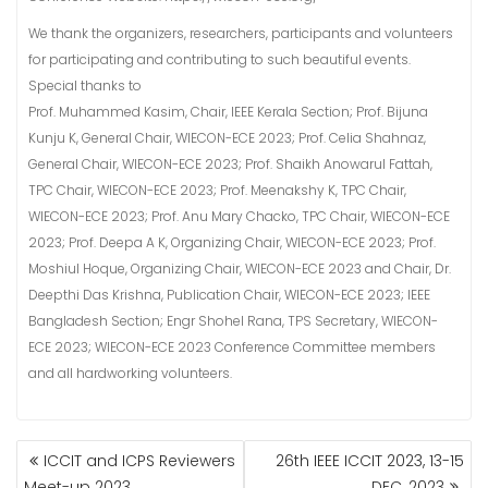
We thank the organizers, researchers, participants and volunteers
for participating and contributing to such beautiful events.
Special thanks to
Prof. Muhammed Kasim, Chair, IEEE Kerala Section; Prof. Bijuna
Kunju K, General Chair, WIECON-ECE 2023; Prof. Celia Shahnaz,
General Chair, WIECON-ECE 2023; Prof. Shaikh Anowarul Fattah,
TPC Chair, WIECON-ECE 2023; Prof. Meenakshy K, TPC Chair,
WIECON-ECE 2023; Prof. Anu Mary Chacko, TPC Chair, WIECON-ECE
2023; Prof. Deepa A K, Organizing Chair, WIECON-ECE 2023; Prof.
Moshiul Hoque, Organizing Chair, WIECON-ECE 2023 and Chair, Dr.
Deepthi Das Krishna, Publication Chair, WIECON-ECE 2023; IEEE
Bangladesh Section; Engr Shohel Rana, TPS Secretary, WIECON-
ECE 2023; WIECON-ECE 2023 Conference Committee members
and all hardworking volunteers.
POST
ICCIT and ICPS Reviewers
26th IEEE ICCIT 2023, 13-15
NAVIGATION
Meet-up 2023
DEC, 2023