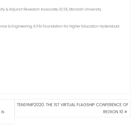
ity & Adjunct Research Associate, ECSE, Monash University
nce & Engineering, ICFAI Foundation for Higher Education Hyderabad
TENSYMP2020: THE 1ST VIRTUAL FLAGSHIP CONFERENCE OF
is
REGION 10