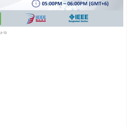
id-19