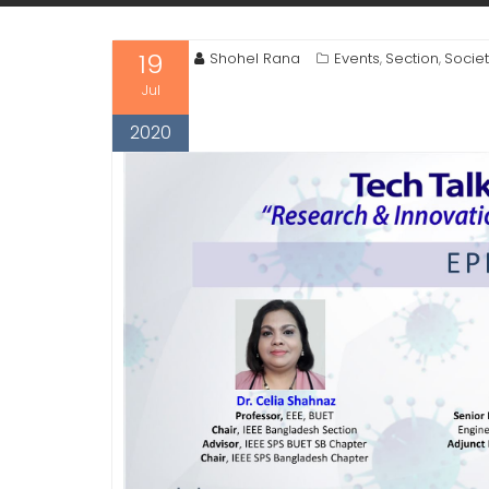
19
Shohel Rana
Events
Section
Socie
,
,
Jul
2020