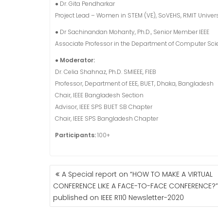
● Dr. Gita Pendharkar
Project Lead – Women in STEM (VE), SoVEHS, RMIT Univers
● Dr Sachinandan Mohanty, Ph.D., Senior Member IEEE
Associate Professor in the Department of Computer Scie
● Moderator:
Dr. Celia Shahnaz, Ph.D. SMIEEE, FIEB
Professor, Department of EEE, BUET, Dhaka, Bangladesh
Chair, IEEE Bangladesh Section
Advisor, IEEE SPS BUET SB Chapter
Chair, IEEE SPS Bangladesh Chapter
Participants:
100+
POST
A Special report on “HOW TO MAKE A VIRTUAL
NAVIGATION
CONFERENCE LIKE A FACE-TO-FACE CONFERENCE?” 
published on IEEE R110 Newsletter-2020