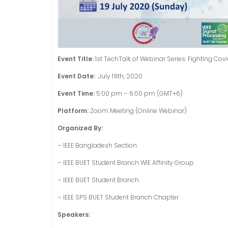
Event Title:
1st TechTalk of Webinar Series: Fighting Cov
Event Date:
July 19th, 2020
Event Time:
5:00 pm – 6:00 pm (GMT+6)
Platform:
Zoom Meeting (Online Webinar)
Organized By:
– IEEE Bangladesh Section
–
IEEE BUET Student Branch WIE Affinity Group
–
IEEE BUET Student Branch
– IEEE SPS BUET Student Branch Chapter
Speakers: