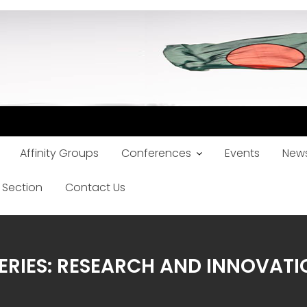
Affinity Groups
Conferences
Events
News
 Section
Contact Us
ERIES: RESEARCH AND INNOVAT