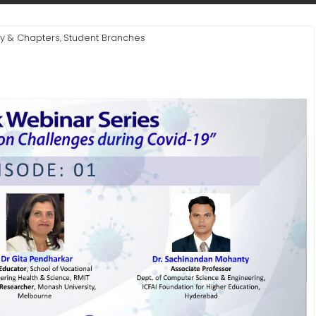
ty & Chapters
Student Branches
,