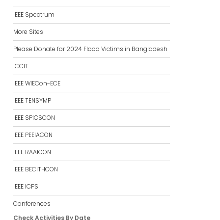
IEEE Spectrum
More Sites
Please Donate for 2024 Flood Victims in Bangladesh
ICCIT
IEEE WIECon-ECE
IEEE TENSYMP
IEEE SPICSCON
IEEE PEEIACON
IEEE RAAICON
IEEE BECITHCON
IEEE ICPS
Conferences
Check Activities By Date