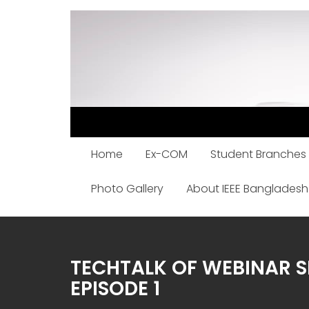
Skip
to
content
Home
Ex-COM
Student Branches
Photo Gallery
About IEEE Bangladesh
TECHTALK OF WEBINAR S
EPISODE 1