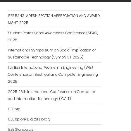
IEEE BANGLADESH SECTION APPRECIATION AND AWARD
NIGHT 2025
Student Professional Awareness Conference (SPAC)
2025
International Symposium on Social Implication of
Sustainable Technology (SympSIST 2025)
11th IEEE International Women in Engineering (WIE)
Conference on Electrical and Computer Engineering
2025
2025 28th International Conference on Computer
and Information Technology (ICCIT)
IEEE.org
IEEE Xplore Digital Library
IEEE Standards