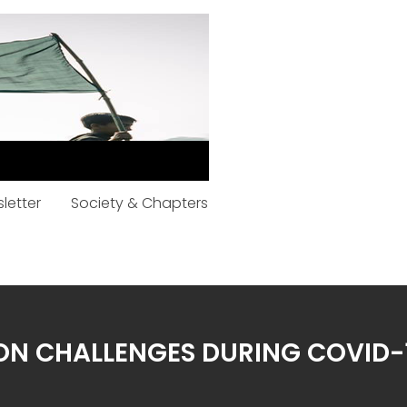
letter
Society & Chapters
ION CHALLENGES DURING COVID-