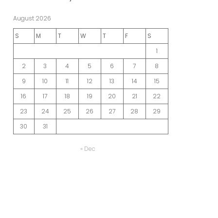
August 2026
S
M
T
W
T
F
S
1
2
3
4
5
6
7
8
9
10
11
12
13
14
15
16
17
18
19
20
21
22
23
24
25
26
27
28
29
30
31
« Dec