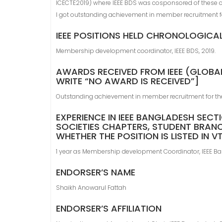
ICECTE2019) where IEEE BDS was cosponsored of these 
I got outstanding achievement in member recruitment f
IEEE POSITIONS HELD CHRONOLOGICA
Membership development coordinator, IEEE BDS, 2019.
AWARDS RECEIVED FROM IEEE (GLOBAL
WRITE “NO AWARD IS RECEIVED”]
Outstanding achievement in member recruitment for th
EXPERIENCE IN IEEE BANGLADESH SECT
SOCIETIES CHAPTERS, STUDENT BRANC
WHETHER THE POSITION IS LISTED IN 
1 year as Membership development Coordinator, IEEE Ba
ENDORSER’S NAME
Shaikh Anowarul Fattah
ENDORSER’S AFFILIATION