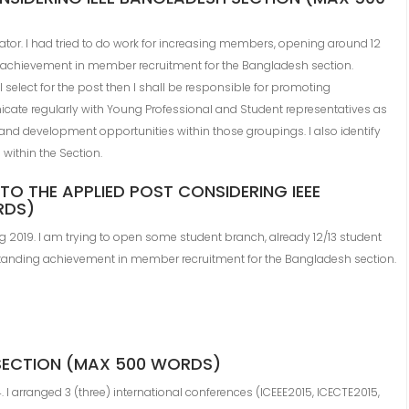
or. I had tried to do work for increasing members, opening around 12
 achievement in member recruitment for the Bangladesh section.
all select for the post then I shall be responsible for promoting
icate regularly with Young Professional and Student representatives as
nd development opportunities within those groupings. I also identify
within the Section.
TO THE APPLIED POST CONSIDERING IEEE
RDS)
2019. I am trying to open some student branch, already 12/13 student
tstanding achievement in member recruitment for the Bangladesh section.
 SECTION (MAX 500 WORDS)
 I arranged 3 (three) international conferences (ICEEE2015, ICECTE2015,