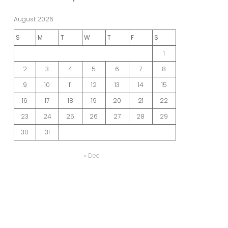
August 2026
S
M
T
W
T
F
S
1
2
3
4
5
6
7
8
9
10
11
12
13
14
15
16
17
18
19
20
21
22
23
24
25
26
27
28
29
30
31
« Dec