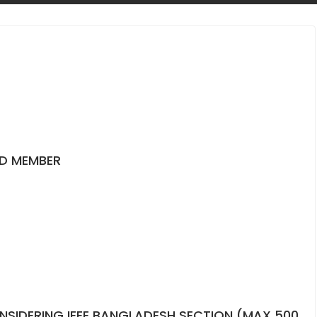
ED MEMBER
NSIDERING IEEE BANGLADESH SECTION (MAX 500