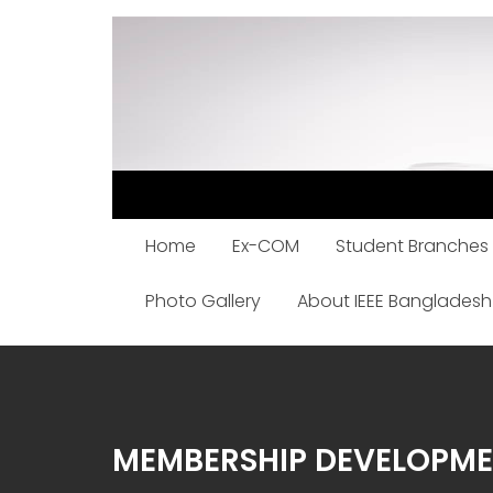
Skip
to
content
Home
Ex-COM
Student Branches
Photo Gallery
About IEEE Bangladesh
MEMBERSHIP DEVELOPM