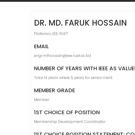
DR. MD. FARUK HOSSAIN
Professor, EEE, RUET
EMAIL
engr.mfhossain@eee.ruet.ac.bd
NUMBER OF YEARS WITH IEEE AS VALU
Total 14 years where 5 years for senior ment
MEMBER GRADE
Member
1ST CHOICE OF POSITION
Membership Development Coordinator
1ST CHOICE POSITION STATEMENT: CO