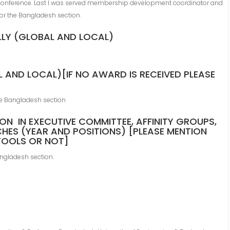
conference. Last I was served membership development coordinator and
or the Bangladesh section.
LLY (GLOBAL AND LOCAL)
 AND LOCAL)[IF NO AWARD IS RECEIVED PLEASE
e Bangladesh section
ION IN EXECUTIVE COMMITTEE, AFFINITY GROUPS,
HES (YEAR AND POSITIONS) [PLEASE MENTION
VTOOLS OR NOT]
ngladesh section.