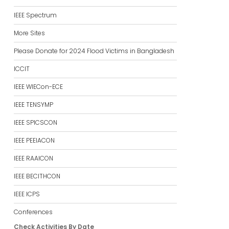
IEEE Spectrum
More Sites
Please Donate for 2024 Flood Victims in Bangladesh
ICCIT
IEEE WIECon-ECE
IEEE TENSYMP
IEEE SPICSCON
IEEE PEEIACON
IEEE RAAICON
IEEE BECITHCON
IEEE ICPS
Conferences
Check Activities By Date