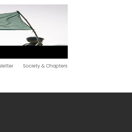
letter
Society & Chapters