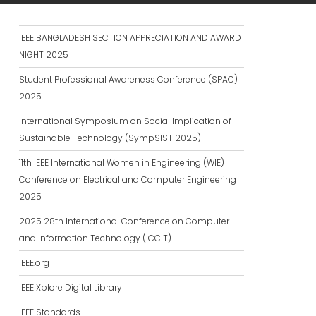
IEEE BANGLADESH SECTION APPRECIATION AND AWARD
NIGHT 2025
Student Professional Awareness Conference (SPAC)
2025
International Symposium on Social Implication of
Sustainable Technology (SympSIST 2025)
11th IEEE International Women in Engineering (WIE)
Conference on Electrical and Computer Engineering
2025
2025 28th International Conference on Computer
and Information Technology (ICCIT)
IEEE.org
IEEE Xplore Digital Library
IEEE Standards