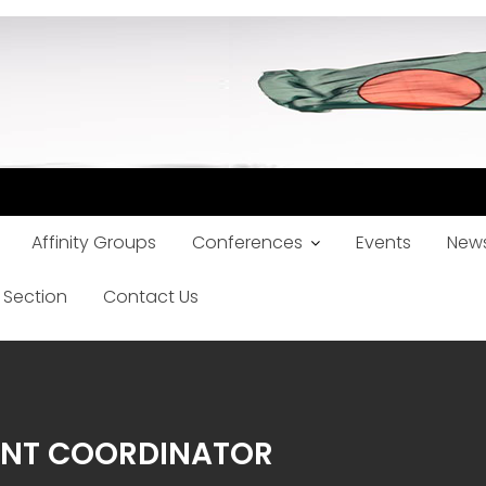
Affinity Groups
Conferences
Events
News
 Section
Contact Us
ENT COORDINATOR