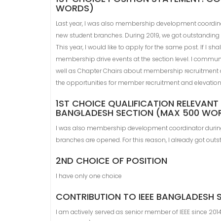
WORDS)
Last year, I was also membership development coordinat
new student branches. During 2019, we got outstanding
This year, I would like to apply for the same post. If I sh
membership drive events at the section level. I commun
well as Chapter Chairs about membership recruitment a
the opportunities for member recruitment and elevation 
1ST CHOICE QUALIFICATION RELEVANT 
BANGLADESH SECTION (MAX 500 WO
I was also membership development coordinator during 
branches are opened. For this reason, I already got ou
2ND CHOICE OF POSITION
I have only one choice
CONTRIBUTION TO IEEE BANGLADESH
I am actively served as senior member of IEEE since 2014.